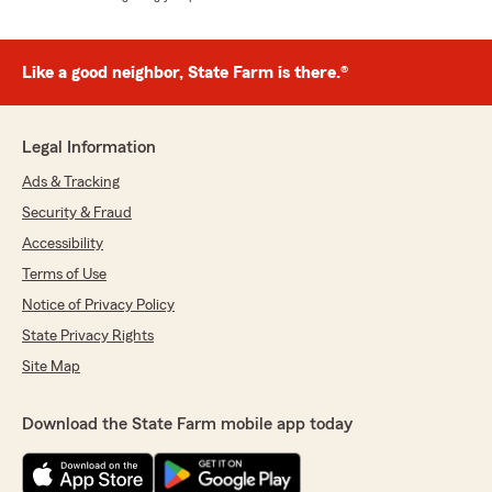
Like a good neighbor, State Farm is there.®
Legal Information
Ads & Tracking
Security & Fraud
Accessibility
Terms of Use
Notice of Privacy Policy
State Privacy Rights
Site Map
Download the State Farm mobile app today