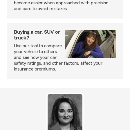
become easier when approached with precision
and care to avoid mistakes.
Buying a car, SUV or
truck?
Use our tool to compare
your vehicle to others
and see how your car
safety ratings, and other factors, affect your
insurance premiums.