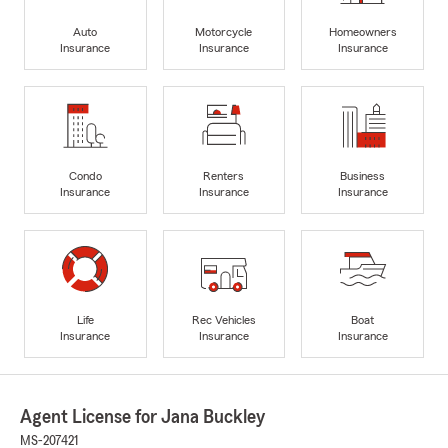
Auto
Motorcycle
Homeowners
Insurance
Insurance
Insurance
Condo
Renters
Business
Insurance
Insurance
Insurance
Life
Rec Vehicles
Boat
Insurance
Insurance
Insurance
Agent License for Jana Buckley
MS-207421