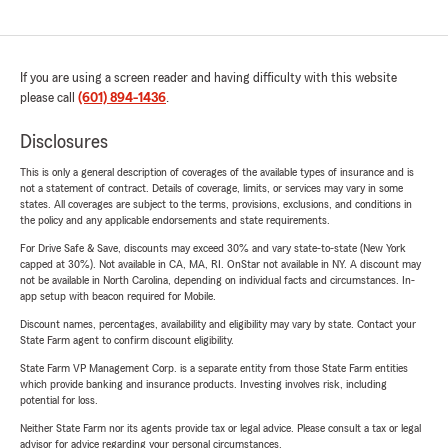
If you are using a screen reader and having difficulty with this website
please call
(601) 894-1436
.
Disclosures
This is only a general description of coverages of the available types of insurance and is
not a statement of contract. Details of coverage, limits, or services may vary in some
states. All coverages are subject to the terms, provisions, exclusions, and conditions in
the policy and any applicable endorsements and state requirements.
For Drive Safe & Save, discounts may exceed 30% and vary state-to-state (New York
capped at 30%). Not available in CA, MA, RI. OnStar not available in NY. A discount may
not be available in North Carolina, depending on individual facts and circumstances. In-
app setup with beacon required for Mobile.
Discount names, percentages, availability and eligibility may vary by state. Contact your
State Farm agent to confirm discount eligibility.
State Farm VP Management Corp. is a separate entity from those State Farm entities
which provide banking and insurance products. Investing involves risk, including
potential for loss.
Neither State Farm nor its agents provide tax or legal advice. Please consult a tax or legal
advisor for advice regarding your personal circumstances.