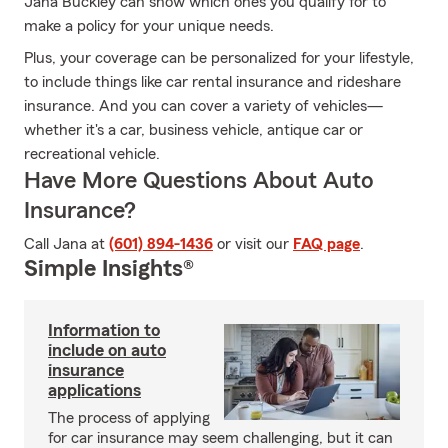
Jana Buckley can show which ones you qualify for to
make a policy for your unique needs.
Plus, your coverage can be personalized for your lifestyle,
to include things like car rental insurance and rideshare
insurance. And you can cover a variety of vehicles—
whether it's a car, business vehicle, antique car or
recreational vehicle.
Have More Questions About Auto
Insurance?
Call Jana at
(601) 894-1436
or visit our
FAQ page
.
Simple Insights®
Information to
include on auto
insurance
applications
The process of applying
for car insurance may seem challenging, but it can