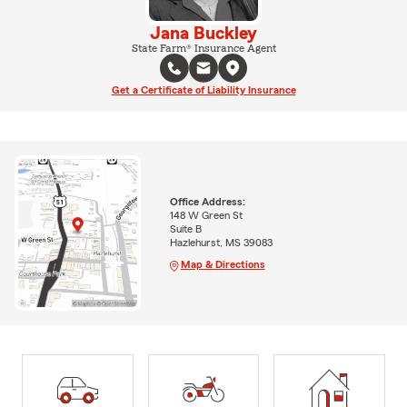
Jana Buckley
State Farm® Insurance Agent
Get a Certificate of Liability Insurance
Office Address:
148 W Green St
Suite B
Hazlehurst, MS 39083
Map & Directions