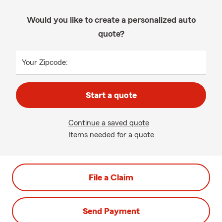
Would you like to create a personalized auto
quote?
Your Zipcode:
Start a quote
Continue a saved quote
Items needed for a quote
File a Claim
Send Payment