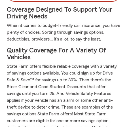
Coverage Designed To Support Your
Driving Needs
When it comes to budget-friendly car insurance, you have
plenty of choices. Sorting through savings options,
deductibles, providers… it’s a lot, to say the least.
Quality Coverage For A Variety Of
Vehicles
State Farm offers flexible reliable coverage with a variety
of savings options available. You could sign up for Drive
Safe & Save™ for savings up to 30%. Then there's the
Steer Clear and Good Student Discounts that offer
savings until you turn 25. And Vehicle Safety Features
applies if your vehicle has an alarm or some other anti-
theft device to deter crime. These are examples of the
savings options State Farm offers! Most State Farm
customers are eligible for one or more savings option.