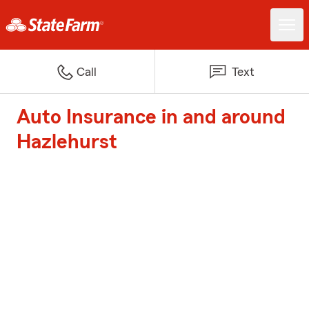
Call
Text
Auto Insurance in and around
Hazlehurst