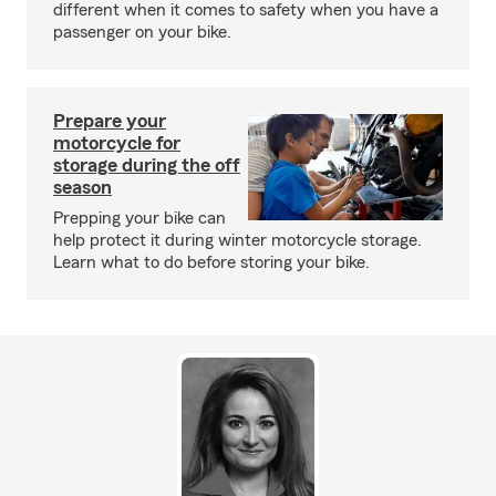
different when it comes to safety when you have a
passenger on your bike.
Prepare your
motorcycle for
storage during the off
season
Prepping your bike can
help protect it during winter motorcycle storage.
Learn what to do before storing your bike.