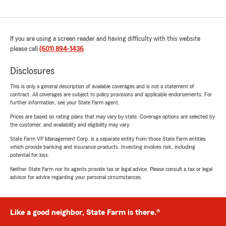
If you are using a screen reader and having difficulty with this website
please call
(601) 894-1436
.
Disclosures
This is only a general description of available coverages and is not a statement of
contract. All coverages are subject to policy provisions and applicable endorsements. For
further information, see your State Farm agent.
Prices are based on rating plans that may vary by state. Coverage options are selected by
the customer, and availability and eligibility may vary.
State Farm VP Management Corp. is a separate entity from those State Farm entities
which provide banking and insurance products. Investing involves risk, including
potential for loss.
Neither State Farm nor its agents provide tax or legal advice. Please consult a tax or legal
advisor for advice regarding your personal circumstances.
Like a good neighbor, State Farm is there.®