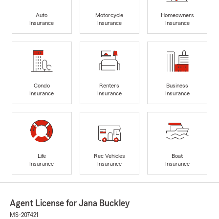
Auto
Motorcycle
Homeowners
Insurance
Insurance
Insurance
Condo
Renters
Business
Insurance
Insurance
Insurance
Life
Rec Vehicles
Boat
Insurance
Insurance
Insurance
Agent License for Jana Buckley
MS-207421