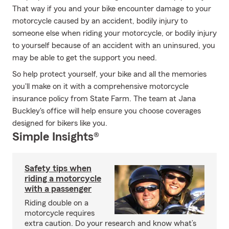
That way if you and your bike encounter damage to your
motorcycle caused by an accident, bodily injury to
someone else when riding your motorcycle, or bodily injury
to yourself because of an accident with an uninsured, you
may be able to get the support you need.
So help protect yourself, your bike and all the memories
you'll make on it with a comprehensive motorcycle
insurance policy from State Farm. The team at Jana
Buckley's office will help ensure you choose coverages
designed for bikers like you.
Simple Insights®
Safety tips when
riding a motorcycle
with a passenger
Riding double on a
motorcycle requires
extra caution. Do your research and know what’s