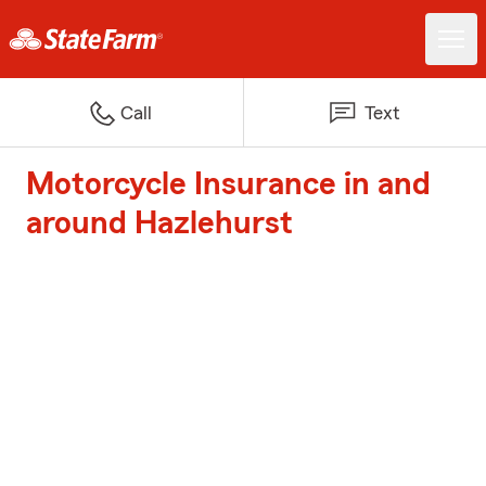
Call
Text
Motorcycle Insurance in and
around Hazlehurst