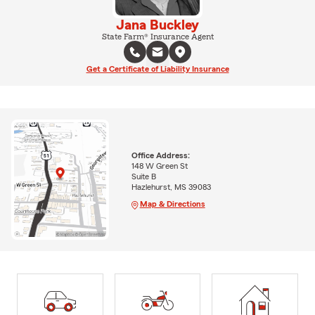
Jana Buckley
State Farm® Insurance Agent
Get a Certificate of Liability Insurance
Office Address:
148 W Green St
Suite B
Hazlehurst, MS 39083
Map & Directions