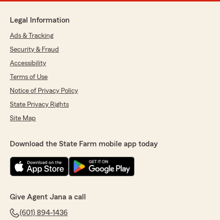
Legal Information
Ads & Tracking
Security & Fraud
Accessibility
Terms of Use
Notice of Privacy Policy
State Privacy Rights
Site Map
Download the State Farm mobile app today
Give Agent Jana a call
(601) 894-1436