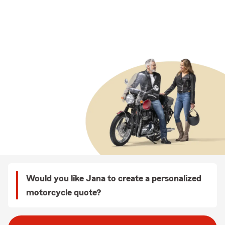
Would you like Jana to create a personalized
motorcycle quote?