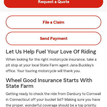
Request a Quote
File a Claim
Send Payment
Let Us Help Fuel Your Love Of Riding
When looking for the right motorcycle insurance, take a
pit stop at your local State Farm agent Jana Buckley's
office. Your touring motorcycle will thank you.
Wheel Good Insurance Starts With
State Farm
Getting ready to check the ride from Danbury to Cornwall
in Connecticut off your bucket list? Making sure you have
the proper, wonderful coverage should be a top priority.